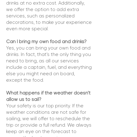
drinks at no extra cost. Additionally,
we offer the option to add extra
services, such as personalized
decorations, to make your experience
even more special.
Can I bring my own food and drinks?
Yes, you can bring your own food and
drinks. In fact, that’s the only thing you
need to bring, as all our services
include a captain, fuel, and everything
else you might need on board,
except the food.
What happens if the weather doesn’t
allow us to sail?
Your safety is our top priority. If the
weather conditions are not safe for
sailing, we will offer to reschedule the
trip or provide a full refund. We always
keep an eye on the forecast to