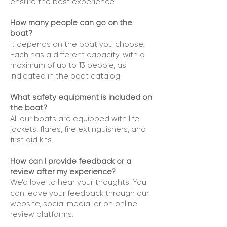
ensure the best experience.
How many people can go on the
boat?
It depends on the boat you choose.
Each has a different capacity, with a
maximum of up to 13 people, as
indicated in the boat catalog.
What safety equipment is included on
the boat?
All our boats are equipped with life
jackets, flares, fire extinguishers, and
first aid kits.
How can I provide feedback or a
review after my experience?
We’d love to hear your thoughts. You
can leave your feedback through our
website, social media, or on online
review platforms.