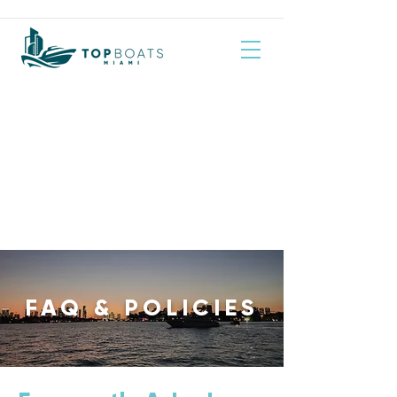
FAQ & POLICIES