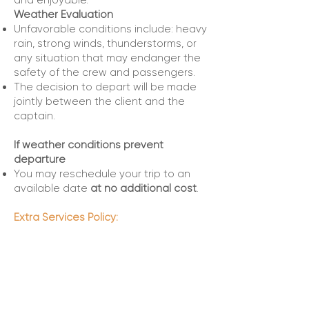
and enjoyable.
Weather Evaluation
Unfavorable conditions include: heavy
rain, strong winds, thunderstorms, or
any situation that may endanger the
safety of the crew and passengers.
The decision to depart will be made
jointly between the client and the
captain.
If weather conditions prevent
departure
You may reschedule your trip to an
available date
at no additional cost
.
Extra Services Policy:
At Top Boats Miami, we do not directly
provide additional services such as
custom decorations, catering, DJ,
photography, jet ski rentals, among
others.