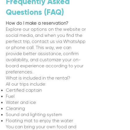
Frequently Asked
Questions (FAQ)
How do I make a reservation?
Explore our options on the website or
social media, and when you find the
perfect trip, contact us via WhatsApp
or phone call. This way, we can
provide better assistance, confirm
availability, and customize your on-
board experience according to your
preferences.
What is included in the rental?
All our trips include:
Certified captain
Fuel
Water and ice
Cleaning
Sound and lighting system
Floating mat to enjoy the water
You can bring your own food and