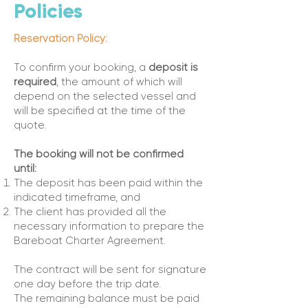
Policies
Reservation Policy:
To confirm your booking, a
deposit is
required
, the amount of which will
depend on the selected vessel and
will be specified at the time of the
quote.
The booking will not be confirmed
until:
The deposit has been paid within the
indicated timeframe, and
The client has provided all the
necessary information to prepare the
Bareboat Charter Agreement.
The contract will be sent for signature
one day before the trip date.
The remaining balance must be paid