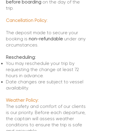
before boarding
on the day of the
trip.
Cancellation Policy:
The deposit made to secure your
booking is
non-refundable
under any
circumstances.
Rescheduling:
You may reschedule your trip by
requesting the change at least 72
hours in advance.
Date changes are subject to vessel
availability.
Weather Policy:
The safety and comfort of our clients
is our priority. Before each departure,
the captain will assess weather
conditions to ensure the trip is safe